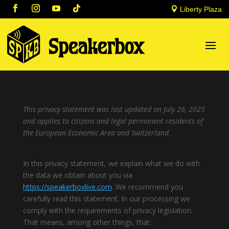

Liberty Plaza
This privacy statement was last updated on July 26, 2025
and applies to citizens and legal permanent residents of
the European Economic Area and Switzerland.
In this privacy statement, we explain what we do with
the data we obtain about you via
https://speakerboxlive.com
. We recommend you
carefully read this statement. In our processing we
comply with the requirements of privacy legislation.
That means, among other things, that: