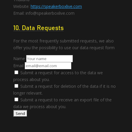
Website:
https://speakerboxlive.com
Email:
info@
speakerboxlive.com
10. Data Requests
For the most frequently submitted requests, we also
offer you the possibility to use our data request form
Name
Email
Submit a request for access to the data we
process about you.
Submit a request for deletion of the data if it is no
longer relevant.
Submit a request to receive an export file of the
data we process about you.