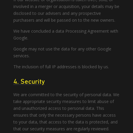
involved in a merger or acquisition, your details may be
disclosed to our advisers and any prospective
purchasers and will be passed on to the new owners.
We have concluded a data Processing Agreement with
Google.
Google may not use the data for any other Google
services.
The inclusion of full IP addresses is blocked by us.
4. Security
We are committed to the security of personal data. We
take appropriate security measures to limit abuse of
and unauthorized access to personal data. This
ensures that only the necessary persons have access
to your data, that access to the data is protected, and
that our security measures are regularly reviewed.