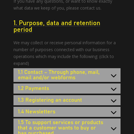
If you have any questions, or want to know exactly
what data we keep of you, please contact us.
1. Purpose, data and retention
period
We may collect or receive personal information for a
number of purposes connected with our business
operations which may include the following: (click to
expand)
1.1 Contact – Through phone, mail,
email and/or webforms
1.2 Payments
1.3 Registering an account
1.4 Newsletters
1.5 To support services or products
that a customer wants to buy or
has purchased