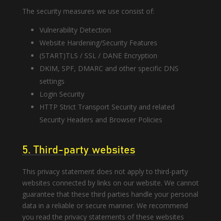
The security measures we use consist of:
Vulnerability Detection
Website Hardening/Security Features
(START)TLS / SSL / DANE Encryption
DKIM, SPF, DMARC and other specific DNS
settings
Login Security
HTTP Strict Transport Security and related
Security Headers and Browser Policies
5. Third-party websites
This privacy statement does not apply to third-party
websites connected by links on our website. We cannot
guarantee that these third parties handle your personal
data in a reliable or secure manner. We recommend
you read the privacy statements of these websites