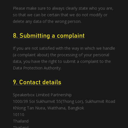
Please make sure to always clearly state who you are,
so that we can be certain that we do not modify or
delete any data of the wrong person.
8. Submitting a complaint
If you are not satisfied with the way in which we handle
(a complaint about) the processing of your personal
data, you have the right to submit a complaint to the
Data Protection Authority.
9. Contact details
Speakerbox Limited Partnership
1000/39 Soi Sukhumvit 55(Thong Lor), Sukhumvit Road
Khlong Tan Nuea, Watthana, Bangkok
10110
Thailand
Thailand