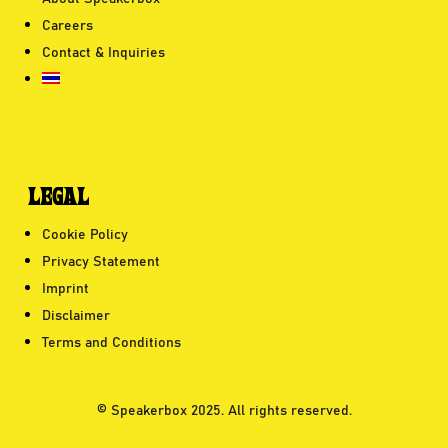
Careers
Contact & Inquiries
LEGAL
Cookie Policy
Privacy Statement
Imprint
Disclaimer
Terms and Conditions
© Speakerbox 2025. All rights reserved.