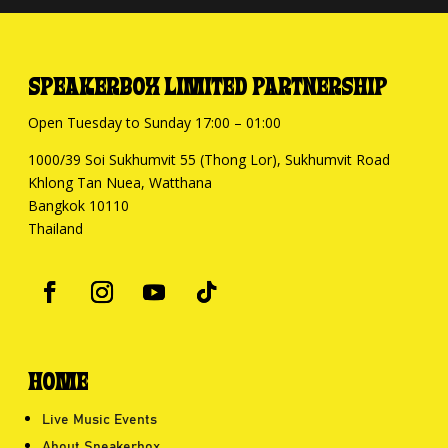
SPEAKERBOX LIMITED PARTNERSHIP
Open Tuesday to Sunday 17:00 – 01:00
1000/39 Soi Sukhumvit 55 (Thong Lor), Sukhumvit Road
Khlong Tan Nuea, Watthana
Bangkok 10110
Thailand
HOME
Live Music Events
About Speakerbox