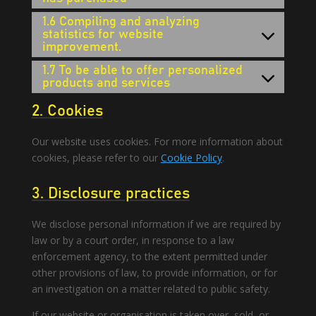
1.6 Compiling and analyzing
statistics for website
improvement.
1.7 To be able to offer personalized
products and services
2. Cookies
Our website uses cookies. For more information about
cookies, please refer to our
Cookie Policy
.
3. Disclosure practices
We disclose personal information if we are required by
law or by a court order, in response to a law
enforcement agency, to the extent permitted under
other provisions of law, to provide information, or for
an investigation on a matter related to public safety.
If our website or organisation is taken over, sold, or