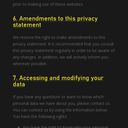
prior to making use of these websites.
6. Amendments to this privacy
statement
We reserve the right to make amendments to this
privacy statement. It is recommended that you consult
this privacy statement regularly in order to be aware of
any changes. In addition, we will actively inform you
wherever possible.
7. Accessing and modifying your
data
If you have any questions or want to know which
personal data we have about you, please contact us.
You can contact us by using the information below.
You have the following rights:
You have the right to know why your personal