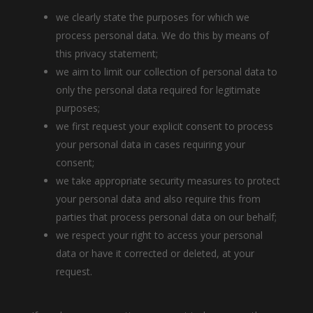
we clearly state the purposes for which we
process personal data. We do this by means of
this privacy statement;
we aim to limit our collection of personal data to
only the personal data required for legitimate
purposes;
we first request your explicit consent to process
your personal data in cases requiring your
consent;
we take appropriate security measures to protect
your personal data and also require this from
parties that process personal data on our behalf;
we respect your right to access your personal
data or have it corrected or deleted, at your
request.