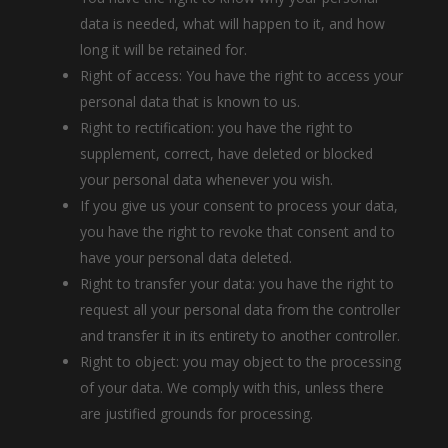
data is needed, what will happen to it, and how
long it will be retained for.
Right of access: You have the right to access your
personal data that is known to us.
Right to rectification: you have the right to
supplement, correct, have deleted or blocked
your personal data whenever you wish.
If you give us your consent to process your data,
you have the right to revoke that consent and to
have your personal data deleted.
Right to transfer your data: you have the right to
request all your personal data from the controller
and transfer it in its entirety to another controller.
Right to object: you may object to the processing
of your data. We comply with this, unless there
are justified grounds for processing.