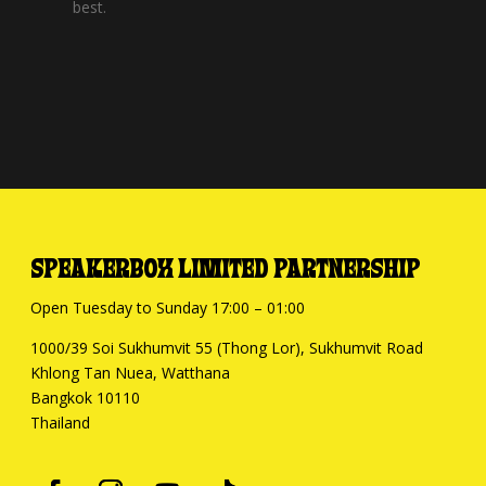
best.
SPEAKERBOX LIMITED PARTNERSHIP
Open Tuesday to Sunday 17:00 – 01:00
1000/39 Soi Sukhumvit 55 (Thong Lor), Sukhumvit Road
Khlong Tan Nuea, Watthana
Bangkok 10110
Thailand