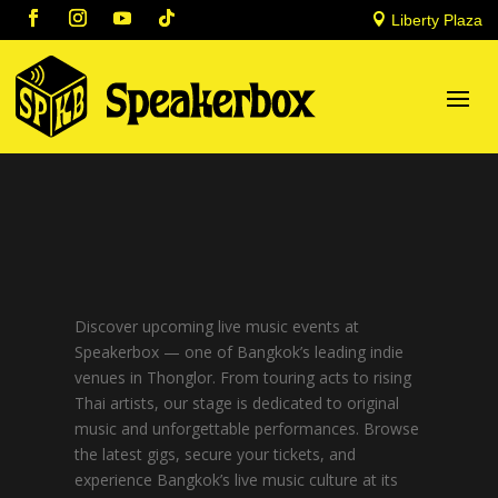

Liberty Plaza
Discover upcoming live music events at
Speakerbox — one of Bangkok’s leading indie
venues in Thonglor. From touring acts to rising
Thai artists, our stage is dedicated to original
music and unforgettable performances. Browse
the latest gigs, secure your tickets, and
experience Bangkok’s live music culture at its