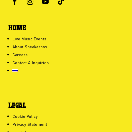
HOME
Live Music Events
About Speakerbox
Careers
Contact & Inquiries
LEGAL
Cookie Policy
Privacy Statement