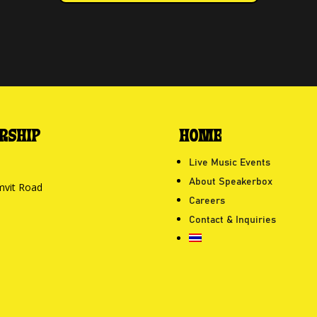
RSHIP
HOME
Live Music Events
About Speakerbox
mvit Road
Careers
Contact & Inquiries