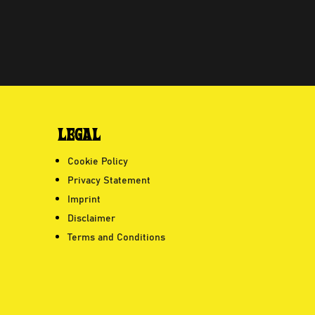
LEGAL
Cookie Policy
Privacy Statement
Imprint
Disclaimer
Terms and Conditions