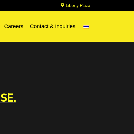

Liberty Plaza
Careers
Contact & Inquiries
SE.