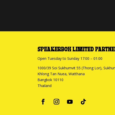
SPEAKERBOX LIMITED PARTNE
Open Tuesday to Sunday 17:00 – 01:00
1000/39 Soi Sukhumvit 55 (Thong Lor), Sukhu
Khlong Tan Nuea, Watthana
Bangkok 10110
Thailand