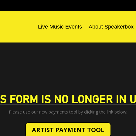
Live Music Events
About Speakerbox
IS FORM IS NO LONGER IN U
Please use our new payments tool by clicking the link below:
ARTIST PAYMENT TOOL