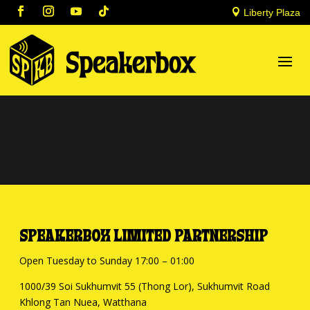

Liberty Plaza
SPEAKERBOX LIMITED PARTNERSHIP
Open Tuesday to Sunday 17:00 – 01:00
1000/39 Soi Sukhumvit 55 (Thong Lor), Sukhumvit Road
Khlong Tan Nuea, Watthana