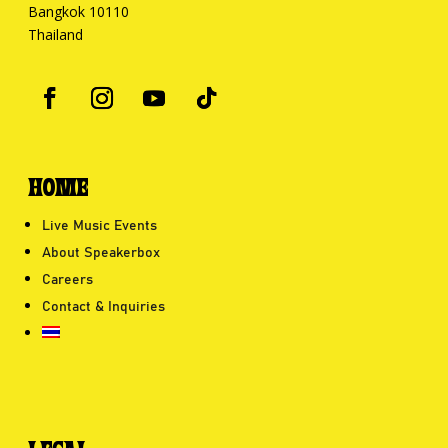
Bangkok 10110
Thailand
HOME
Live Music Events
About Speakerbox
Careers
Contact & Inquiries