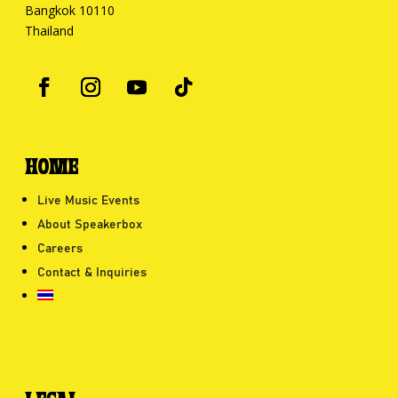
Bangkok 10110
Thailand
HOME
Live Music Events
About Speakerbox
Careers
Contact & Inquiries