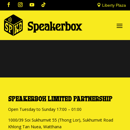

Liberty Plaza
SPEAKERBOX LIMITED PARTNERSHIP
Open Tuesday to Sunday 17:00 – 01:00
1000/39 Soi Sukhumvit 55 (Thong Lor), Sukhumvit Road
Khlong Tan Nuea, Watthana